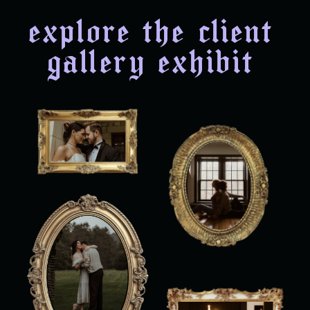
explore the client
gallery exhibit