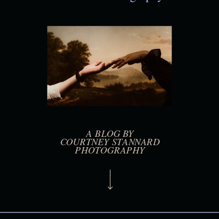
A BLOG BY
COURTNEY STANNARD
PHOTOGRAPHY