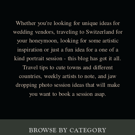
Whether you're looking for unique ideas for
wedding vendors, traveling to Switzerland for
your honeymoon, looking for some artistic
inspiration or just a fun idea for a one of a
kind portrait session - this blog has got it all.
Travel tips to cute towns and different
countries, weekly artists to note, and jaw
dropping photo session ideas that will make
you want to book a session asap.
BROWSE BY CATEGORY