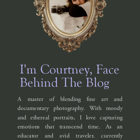
I'm Courtney, Face
Behind The Blog
A master of blending fine art and
documentary photography. With moody
and ethereal portraits, I love capturing
emotions that transcend time. As an
educator and avid traveler, currently