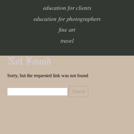
education for clients
education for photographers
fine art
travel
Not Found
Sorry, but the requested link was not found
Search
for: