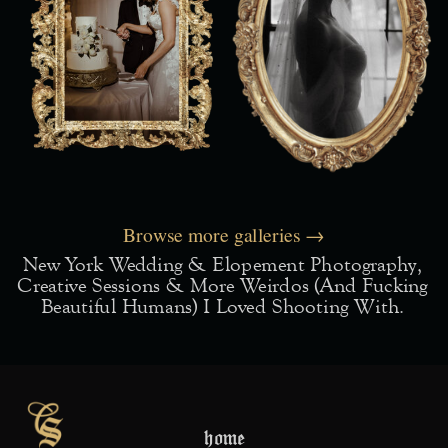
Browse more galleries →
New York Wedding & Elopement Photography,
Creative Sessions & More Weirdos (and Fucking
Beautiful Humans) I Loved Shooting With.
home