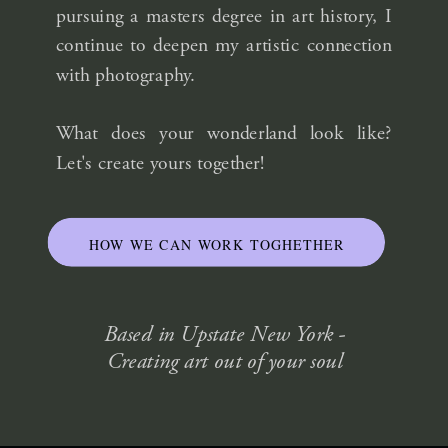
pursuing a masters degree in art history, I
continue to deepen my artistic connection
with photography.
What does your wonderland look like?
Let's create yours together!
HOW WE CAN WORK TOGHETHER
Based in Upstate New York -
Creating art out of your soul