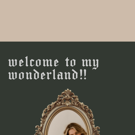
welcome to my
wonderland!!