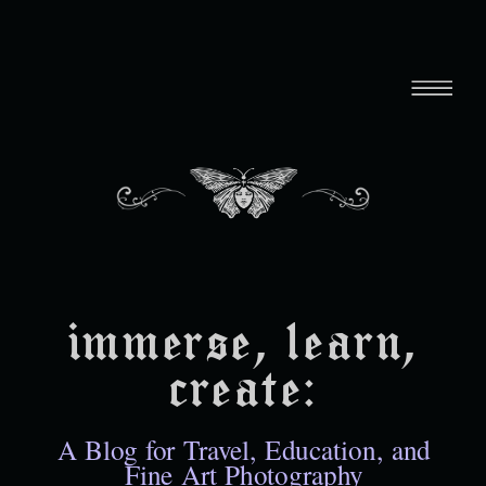
immerse, learn,
create:
A Blog for Travel, Education, and
Fine Art Photography