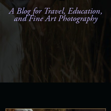
A Blog for Travel, Education,
and Fine Art Photography