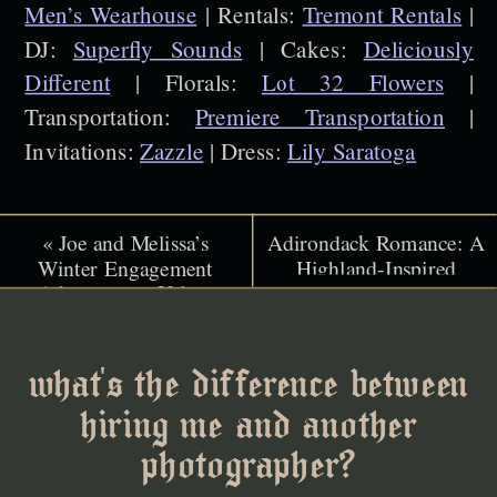
Men’s Wearhouse
| Rentals:
Tremont Rentals
|
DJ:
Superfly Sounds
| Cakes:
Deliciously
Different
| Florals:
Lot 32 Flowers
|
Transportation:
Premiere Transportation
|
Invitations:
Zazzle
| Dress:
Lily Saratoga
«
Joe and Melissa’s
Adirondack Romance: A
Winter Engagement
Highland-Inspired
Adventure at Urban
Celebration at Melody
Cowboy Lodge
Manor Resort
»
what's the difference between
hiring me and another
photographer?