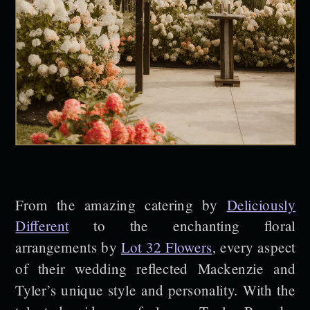
From the amazing catering by
Deliciously
Different
to the enchanting floral
arrangements by
Lot 32 Flowers
, every aspect
of their wedding reflected Mackenzie and
Tyler’s unique style and personality. With the