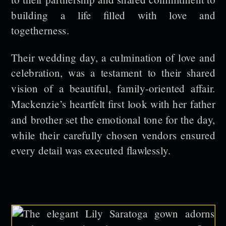
building a life filled with love and
togetherness.
Their wedding day, a culmination of love and
celebration, was a testament to their shared
vision of a beautiful, family-oriented affair.
Mackenzie’s heartfelt first look with her father
and brother set the emotional tone for the day,
while their carefully chosen vendors ensured
every detail was executed flawlessly.