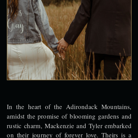
In the heart of the Adirondack Mountains,
amidst the promise of blooming gardens and
rustic charm, Mackenzie and Tyler embarked
on their journey of forever love. Theirs is a