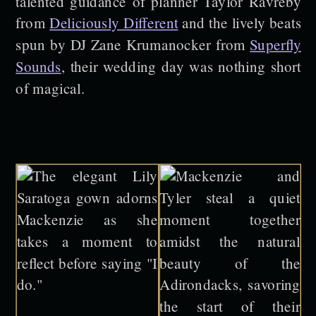
talented guidance of planner Taylor Ravreby
from
Deliciously Different
and the lively beats
spun by DJ Zane Krumanocker from
Superfly
Sounds
, their wedding day was nothing short
of magical.