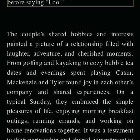
The couple’s shared hobbies and interests
painted a picture of a relationship filled with
laughter, adventure, and cherished moments.
From golfing and kayaking to cozy bubble tea
dates and evenings spent playing Catan,
Mackenzie and Tyler found joy in each other’s
company and shared experiences. On a
typical Sunday, they embraced the simple
pleasures of life, enjoying morning breakfast
outings, running errands, and working on
home renovations together. It was a testament
to their partnership and shared commitment to