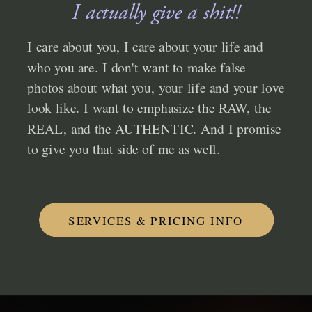
I actually give a shit!!
I care about you, I care about your life and
who you are. I don't want to make false
photos about what you, your life and your love
look like. I want to emphasize the RAW, the
REAL, and the AUTHENTIC. And I promise
to give you that side of me as well.
BACK TO ALL BLOG POSTS
SERVICES & PRICING INFO