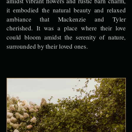
amidst vibrant flowers and rustic barn charm,
it embodied the natural beauty and relaxed
ambiance that Mackenzie and Tyler
cherished. It was a place where their love
could bloom amidst the serenity of nature,
surrounded by their loved ones.