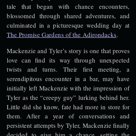
tale that began with chance encounters,
blossomed through shared adventures, and
culminated in a picturesque wedding day at
The Promise Gardens of the Adirondacks
.
Mackenzie and Tyler’s story is one that proves
love can find its way through unexpected
twists and turns. Their first meeting, a
serendipitous encounter in a bar, may have
initially left Mackenzie with the impression of
Tyler as the “creepy guy” lurking behind her.
Little did she know, fate had more in store for
them. After a year of conversations and
persistent attempts by Tyler, Mackenzie finally
decided to give him a chance, setting the