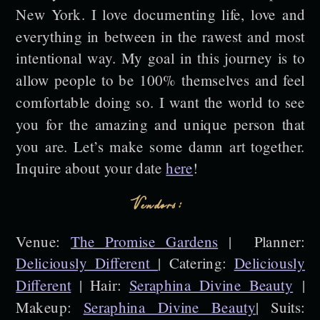
New York. I love documenting life, love and
everything in between in the rawest and most
intentional way. My goal in this journey is to
allow people to be 100% themselves and feel
comfortable doing so. I want the world to see
you for the amazing and unique person that
you are. Let’s make some damn art together.
Inquire about your date
here
!
Vendors:
Venue:
The Promise Gardens
| Planner:
Deliciously Different
| Catering:
Deliciously
Different
| Hair:
Seraphina Divine Beauty
|
Makeup:
Seraphina Divine Beauty
| Suits: