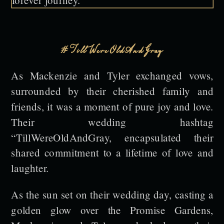
#TillWereOldAndGray
As Mackenzie and Tyler exchanged vows,
surrounded by their cherished family and
friends, it was a moment of pure joy and love.
Their wedding hashtag
“TillWereOldAndGray, encapsulated their
shared commitment to a lifetime of love and
laughter.
As the sun set on their wedding day, casting a
golden glow over the Promise Gardens,