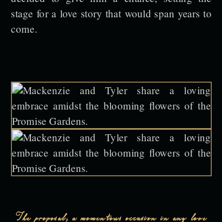
stage for a love story that would span years to
come.
The proposal, a momentous occasion in any love