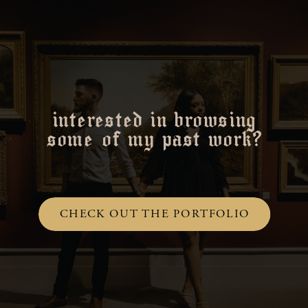
interested in browsing
some of my past work?
CHECK OUT THE PORTFOLIO