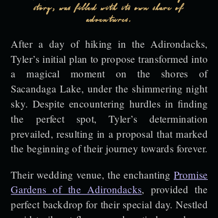
story, was filled with its own share of
adventures.
After a day of hiking in the Adirondacks,
Tyler’s initial plan to propose transformed into
a magical moment on the shores of
Sacandaga Lake, under the shimmering night
sky. Despite encountering hurdles in finding
the perfect spot, Tyler’s determination
prevailed, resulting in a proposal that marked
the beginning of their journey towards forever.
Their wedding venue, the enchanting
Promise
Gardens of the Adirondacks
, provided the
perfect backdrop for their special day. Nestled