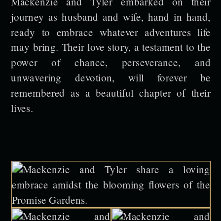
Mackenzie and Tyler embarked on their
journey as husband and wife, hand in hand,
ready to embrace whatever adventures life
may bring. Their love story, a testament to the
power of chance, perseverance, and
unwavering devotion, will forever be
remembered as a beautiful chapter of their
lives.