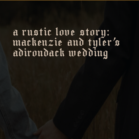
a rustic love story:
mackenzie and tyler’s
adirondack wedding