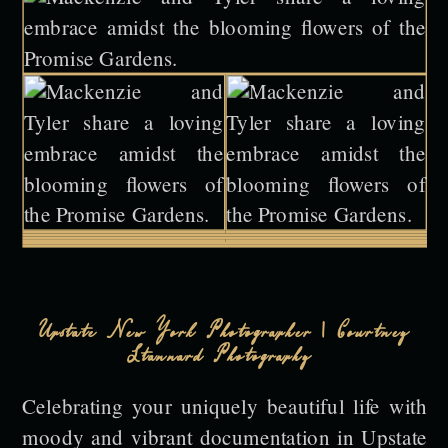
Upstate New York Photographer | Courtney
Stannard Photography
Celebrating your uniquely beautiful life with
moody and vibrant documentation in Upstate