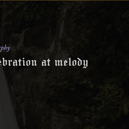
aphy
ebration at melody