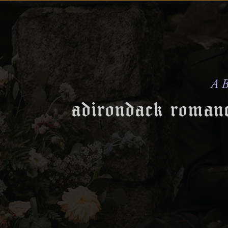
A B
adirondack romanc