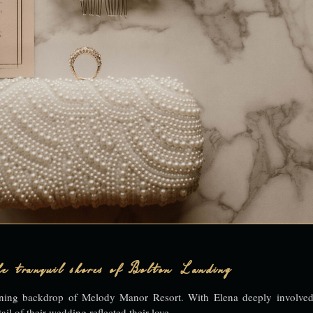
e tranquil shores of Bolton Landing
unning backdrop of Melody Manor Resort. With Elena deeply involved
ail of their wedding reflected their love.