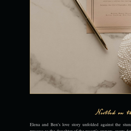
Nestled on th
Elena and Ben’s love story unfolded against the st
process as the daughter of the resort’s owners, every det