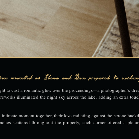
ation mounted as Elena and Ben prepared to exchan
d light to cast a romantic glow over the proceedings—a photographer’s dr
ireworks illuminated the night sky across the lake, adding an extra touc
 intimate moment together, their love radiating against the serene backd
ches scattered throughout the property, each corner offered a pictur