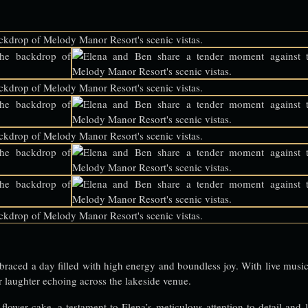
braced a day filled with high energy and boundless joy. With live music 
ir laughter echoing across the lakeside venue.
 flower cake, a testament to Elena’s meticulous attention to detail and l