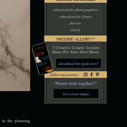
EXPLORE CATEGORIES
education for photographers
education for clients
fine art
travel
FREEBIE ALLERT!!!
5 Creative Couple Session
Ideas For Your Next Shoot
download the guide now!
follow my journey
Wanna work together??
let's create magic
 in the planning