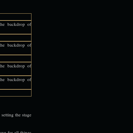
setting the stage
ove for all things