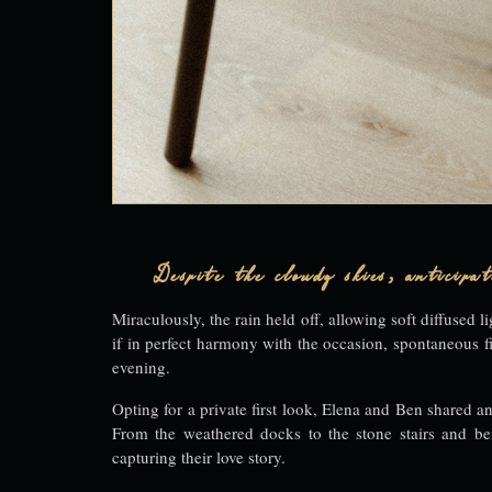
Despite the cloudy skies, anticip
Miraculously, the rain held off, allowing soft diffuse
if in perfect harmony with the occasion, spontaneous f
evening.
Opting for a private first look, Elena and Ben shared an
From the weathered docks to the stone stairs and ben
capturing their love story.