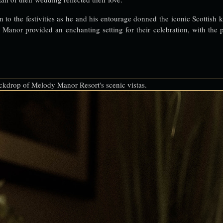
 to the festivities as he and his entourage donned the iconic Scottish k
anor provided an enchanting setting for their celebration, with the