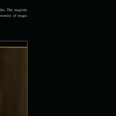
ilts. The majestic
 promise of magic