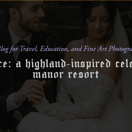
log for Travel, Education, and Fine Art Photogr
e: a highland-inspired cel
manor resort