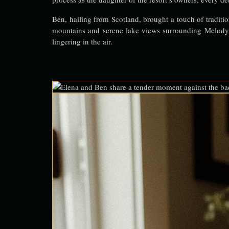
Ben, hailing from Scotland, brought a touch of tradition
mountains and serene lake views surrounding Melody M
lingering in the air.