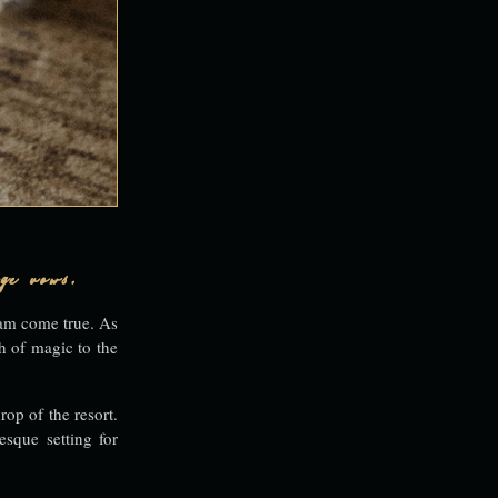
ge vows.
eam come true. As
h of magic to the
rop of the resort.
esque setting for