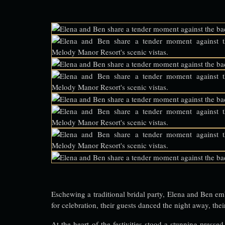
Eschewing a traditional bridal party, Elena and Ben em
for celebration, their guests danced the night away, the
At the heart of the festivities stood a stunning pressed