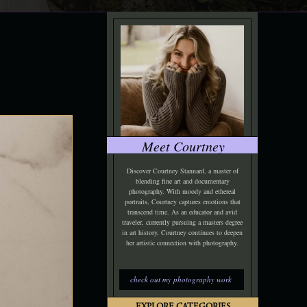
Meet Courtney
Discover Courtney Stannard, a master of
blending fine art and documentary
photography. With moody and ethereal
portraits, Courtney captures emotions that
transcend time. As an educator and avid
traveler, currently pursuing a masters degree
in art history, Courtney continues to deepen
her artistic connection with photography.
check out my photography work