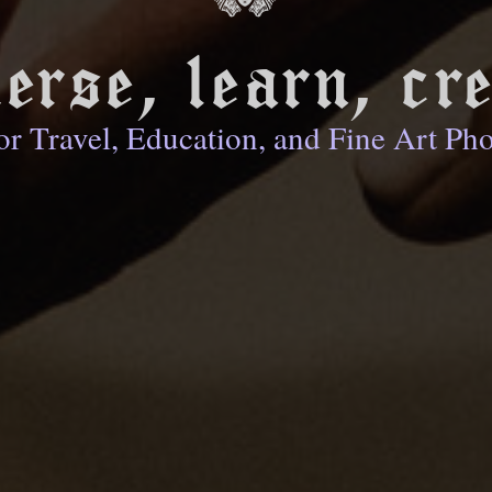
erse, learn, cre
or Travel, Education, and Fine Art Ph