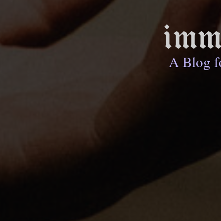
imm
A Blog f