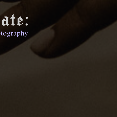
ate:
otography