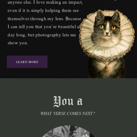
anyone else. I love making an impact,
even if it is simply helping them see
themselves through my lens. Because
I can tell you that you’re beautiful all
day long, but photography lets me
show you.
LEARN MORE
WHAT VERSE COMES NEXT?