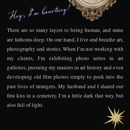
Hey, I'm Courtney!
There are so many layers to being human, and mine
are fathoms deep. On one hand, I live and breathe art,
photography and stories. When I’m not working with
my clients, I’m exhibiting photo series in art
galleries, pursuing my masters in art history and even
developing old film photos simply to peek into the
past lives of strangers. My husband and I shared our
first kiss in a cemetery. I’m a little dark that way, but
also full of light.