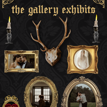
the gallery exhibits