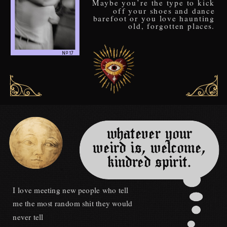
Maybe you’re the type to kick
off your shoes and dance
barefoot or you love haunting
old, forgotten places.
o
N 17
_
whatever your
weird is, welcome,
kindred spirit.
I love meeting new people who tell
me the most random shit they would
never tell