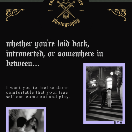
whether you're laid back,
introverted, or somewhere in
between...
I want you to feel so damn
comfortable that your true
self can come out and play.
o
N 16
_