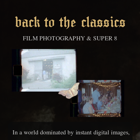
back to the classics
FILM PHOTOGRAPHY & SUPER 8
In a world dominated by instant digital images,