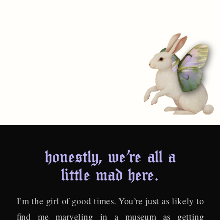
honestly, we’re all a
little mad here.
I’m the girl of good times. You’re just as likely to
find me marveling in a museum as getting