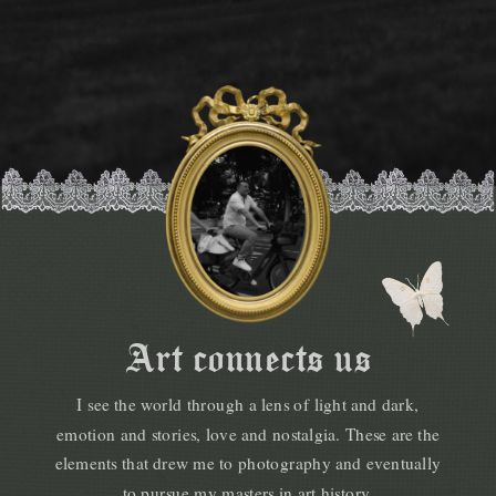
Art connects us
I see the world through a lens of light and dark,
emotion and stories, love and nostalgia. These are the
elements that drew me to photography and eventually
to pursue my masters in art history.