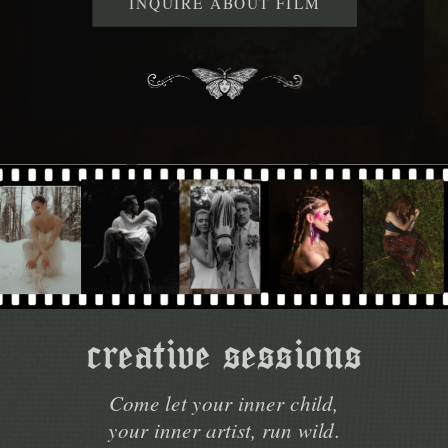
INQUIRE ABOUT FILM
creative sessions
Come let your inner child,
your inner artist, run wild.