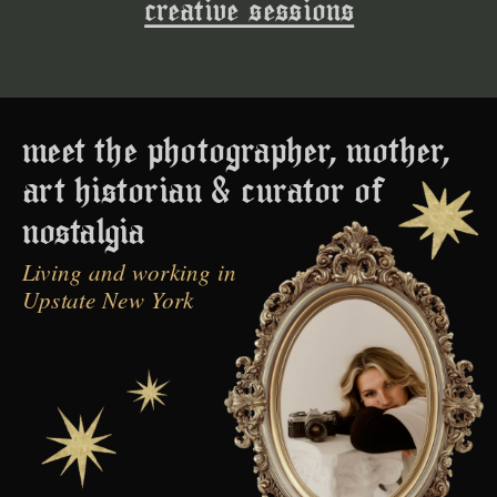
creative sessions
meet the photographer, mother,
art historian & curator of
nostalgia
Living and working in
Upstate New York