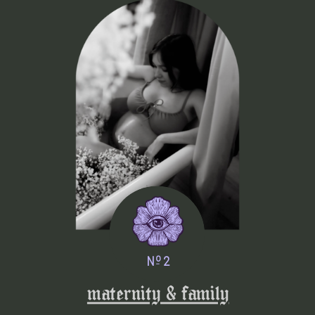
o
N 2
_
maternity & family