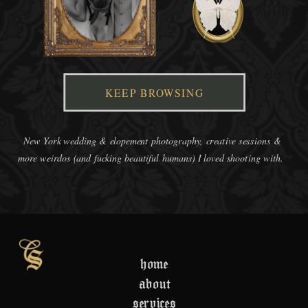
KEEP BROWSING
New York wedding & elopement photography, creative sessions &
more weirdos (and fucking beautiful humans) I loved shooting with.
home
about
services