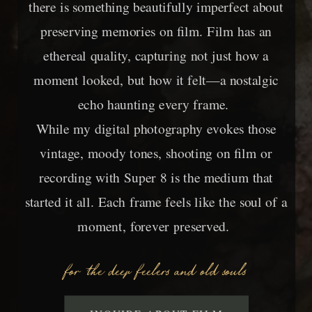
there is something beautifully imperfect about
preserving memories on film. Film has an
ethereal quality, capturing not just how a
moment looked, but how it felt—a nostalgic
echo haunting every frame.
While my digital photography evokes those
vintage, moody tones, shooting on film or
recording with Super 8 is the medium that
started it all. Each frame feels like the soul of a
moment, forever preserved.
for the deep feelers and old souls