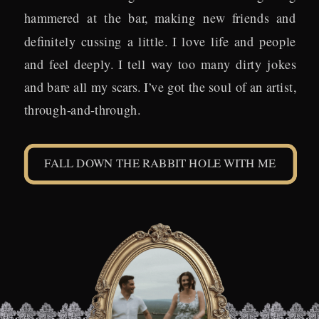
hammered at the bar, making new friends and
definitely cussing a little. I love life and people
and feel deeply. I tell way too many dirty jokes
and bare all my scars. I’ve got the soul of an artist,
through-and-through.
FALL DOWN THE RABBIT HOLE WITH ME