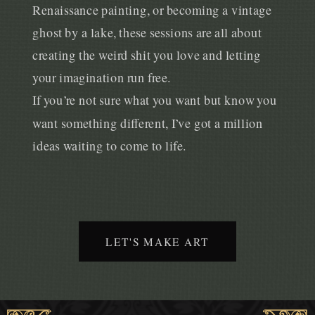
Renaissance painting, or becoming a vintage
ghost by a lake, these sessions are all about
creating the weird shit you love and letting
your imagination run free.
If you’re not sure what you want but know you
want something different, I’ve got a million
ideas waiting to come to life.
LET'S MAKE ART