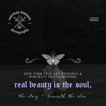
NEW YORK FINE ART WEDDING &
PORTRAIT PHOTOGRAPHER
real beauty is the soul,
the story - beneath the skin