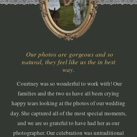
Our photos are gorgeous and so
natural, they feel like us the in best
way.
Courtney was so wonderful to work with! Our
families and the two us have all been crying
happy tears looking at the photos of our wedding
day. She captured all of the most special moments,
and we are so grateful to have had her as our
photographer. Our celebration was untraditional