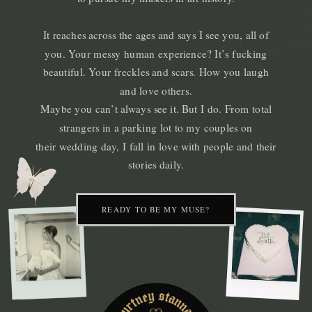
It reaches across the ages and says I see you, all of
you. Your messy human experience? It’s fucking
beautiful. Your freckles and scars. How you laugh
and love others.
Maybe you can’t always see it. But I do. From total
strangers in a parking lot to my couples on
their wedding day, I fall in love with people and their
stories daily.
READY TO BE MY MUSE?