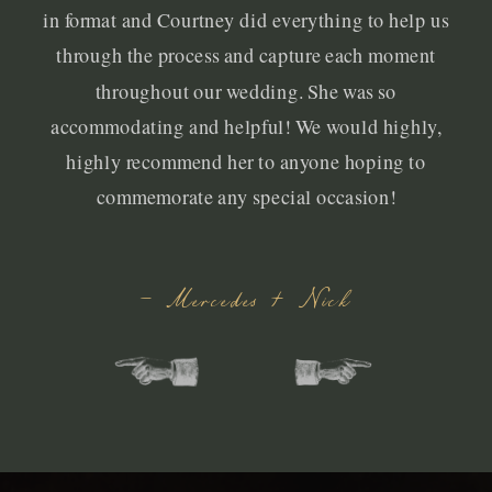
in format and Courtney did everything to help us
through the process and capture each moment
throughout our wedding. She was so
accommodating and helpful! We would highly,
highly recommend her to anyone hoping to
commemorate any special occasion!
- Mercedes + Nick