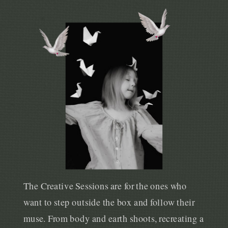
The Creative Sessions are for the ones who
want to step outside the box and follow their
muse. From body and earth shoots, recreating a