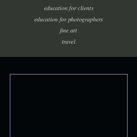
education for clients
education for photographers
fine art
travel