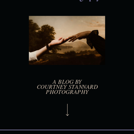
A BLOG BY
COURTNEY STANNARD
PHOTOGRAPHY