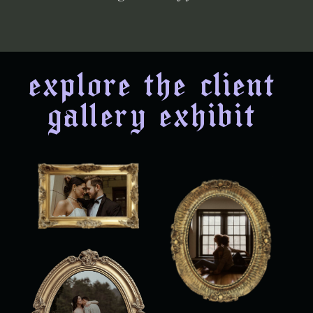
explore the client
gallery exhibit