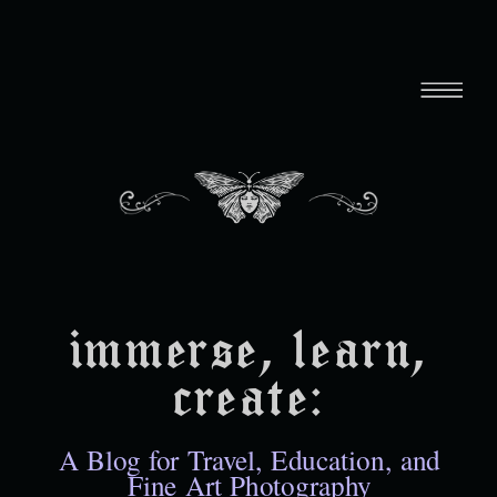
immerse, learn,
create:
A Blog for Travel, Education, and
Fine Art Photography