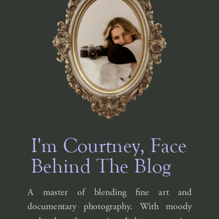
I'm Courtney, Face
Behind The Blog
A master of blending fine art and
documentary photography. With moody