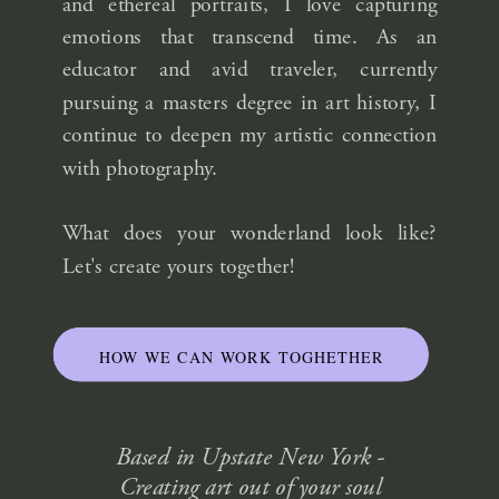
and ethereal portraits, I love capturing
emotions that transcend time. As an
educator and avid traveler, currently
pursuing a masters degree in art history, I
continue to deepen my artistic connection
with photography.
What does your wonderland look like?
Let's create yours together!
HOW WE CAN WORK TOGHETHER
Based in Upstate New York -
Creating art out of your soul