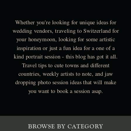
Whether you're looking for unique ideas for
wedding vendors, traveling to Switzerland for
your honeymoon, looking for some artistic
inspiration or just a fun idea for a one of a
kind portrait session - this blog has got it all.
Travel tips to cute towns and different
countries, weekly artists to note, and jaw
dropping photo session ideas that will make
you want to book a session asap.
BROWSE BY CATEGORY