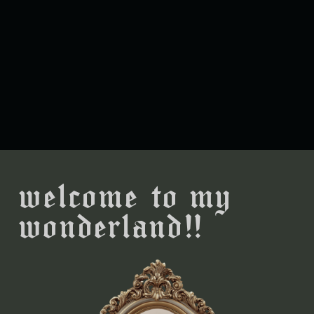
welcome to my
wonderland!!