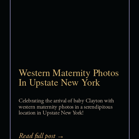
Western Maternity Photos
In Upstate New York
Celebrating the arrival of baby Clayton with
western maternity photos in a serendipitous
location in Upstate New York!
Read full post →