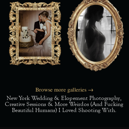
Browse more galleries →
New York Wedding & Elopement Photography,
Creative Sessions & More Weirdos (and Fucking
Beautiful Humans) I Loved Shooting With.