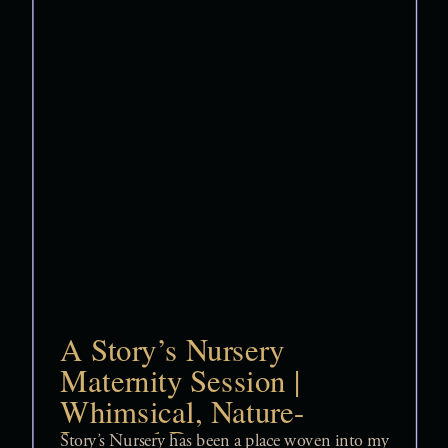
A Story’s Nursery
Maternity Session |
Whimsical, Nature-
Inspired Pregnancy
Story’s Nursery has been a place woven into my