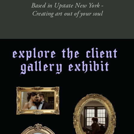
Based in Upstate New York -
Creating art out of your soul
explore the client
gallery exhibit