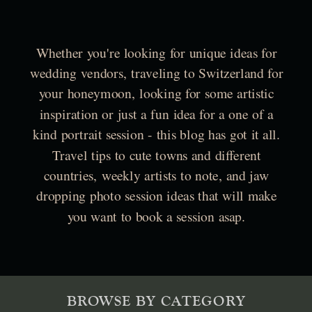
Whether you're looking for unique ideas for
wedding vendors, traveling to Switzerland for
your honeymoon, looking for some artistic
inspiration or just a fun idea for a one of a
kind portrait session - this blog has got it all.
Travel tips to cute towns and different
countries, weekly artists to note, and jaw
dropping photo session ideas that will make
you want to book a session asap.
BROWSE BY CATEGORY