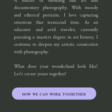
A master of blending fine art and
documentary photography. With moody
and ethereal portraits, I love capturing
emotions that transcend time. As an
educator and avid traveler, currently
pursuing a masters degree in art history, I
continue to deepen my artistic connection
with photography.
What does your wonderland look like?
Let's create yours together!
HOW WE CAN WORK TOGHETHER