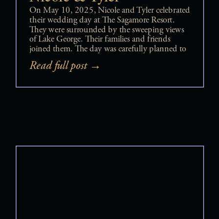
On May 10, 2025, Nicole and Tyler celebrated
their wedding day at The Sagamore Resort.
They were surrounded by the sweeping views
of Lake George. Their families and friends
joined them. The day was carefully planned to
balance romance, elegance, and nonstop joy.
Read full post →
Their Sagamore Resort wedding felt
intentional, elevated, and deeply personal from
beginning […]