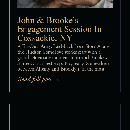
John & Brooke’s
Engagement Session In
Coxsackie, NY
A Far-Out, Artsy, Laid-back Love Story Along
the Hudson Some love stories start with a
grand, cinematic moment.John and Brooke’s
started… at a rest stop. No, really. Somewhere
between Albany and Brooklyn, in the most
2020s way possible, they matched on Tinder
Read full post →
— mid-road trip, mid-life, mid-everything —
and just like that, something clicked. And […]