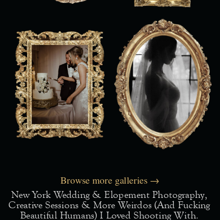
Browse more galleries →
New York Wedding & Elopement Photography,
Creative Sessions & More Weirdos (and Fucking
Beautiful Humans) I Loved Shooting With.