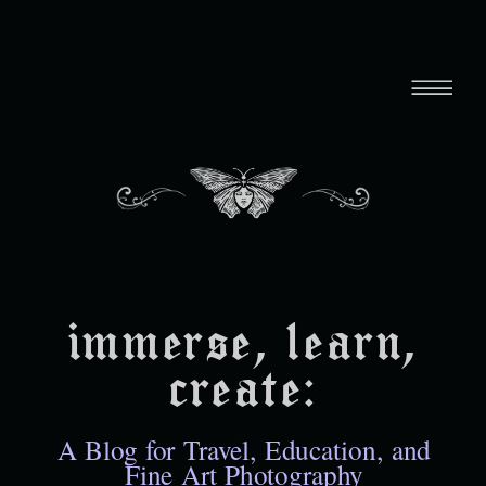
immerse, learn,
create:
A Blog for Travel, Education, and
Fine Art Photography