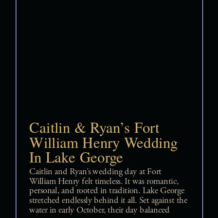
Caitlin & Ryan’s Fort
William Henry Wedding
In Lake George
Caitlin and Ryan’s wedding day at Fort
William Henry felt timeless. It was romantic,
personal, and rooted in tradition. Lake George
stretched endlessly behind it all. Set against the
water in early October, their day balanced