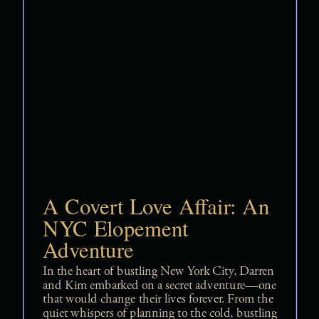
A Covert Love Affair: An
NYC Elopement
Adventure
In the heart of bustling New York City, Darren
and Kim embarked on a secret adventure—one
that would change their lives forever. From the
quiet whispers of planning to the cold, bustling