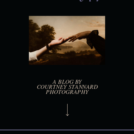
A BLOG BY
COURTNEY STANNARD
PHOTOGRAPHY