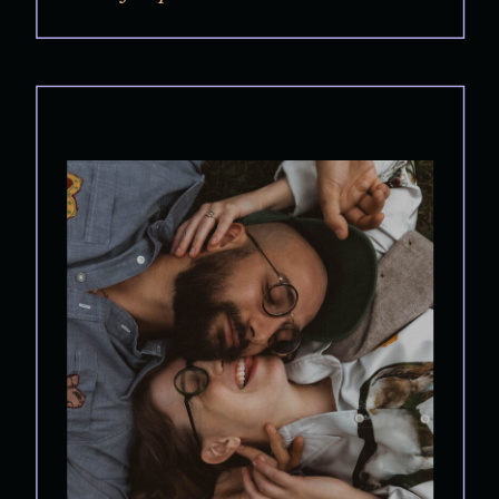
Because the best engagement sessions don’t feel
like posing.They […]