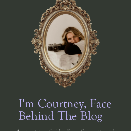
I'm Courtney, Face
Behind The Blog