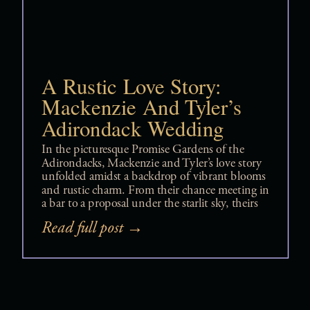
A Rustic Love Story:
Mackenzie And Tyler’s
Adirondack Wedding
In the picturesque Promise Gardens of the
Adirondacks, Mackenzie and Tyler’s love story
unfolded amidst a backdrop of vibrant blooms
and rustic charm. From their chance meeting in
a bar to a proposal under the starlit sky, theirs
was a journey filled with unexpected twists and
Read full post →
heartfelt moments. As they exchanged vows
surrounded by family and friends, their
wedding day epitomized love, laughter, and
cherished memories. Join us as we delve into
the enchanting tale of Mackenzie and Tyler, a
love story that proves true love knows no