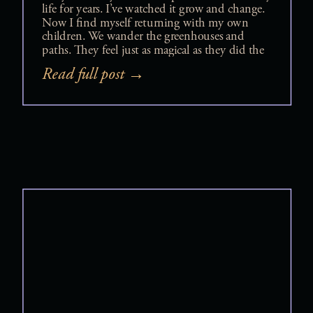
Photos
life for years. I’ve watched it grow and change.
Now I find myself returning with my own
children. We wander the greenhouses and
paths. They feel just as magical as they did the
first time I stepped foot there. During one of
Read full post →
those visits, it clicked […]