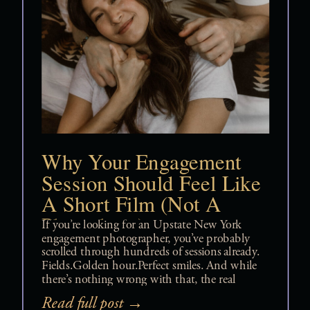
Why Your Engagement
Session Should Feel Like
A Short Film (Not A
Photoshoot)
If you’re looking for an Upstate New York
engagement photographer, you’ve probably
scrolled through hundreds of sessions already.
Fields.Golden hour.Perfect smiles. And while
there’s nothing wrong with that, the real
question is: Do you want pretty photos —or
Read full post →
do you want something that feels like you?