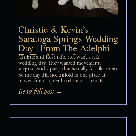
Christie & Kevin’s
Saratoga Springs Wedding
Day | From The Adelphi
To The Night Owl
Christie and Kevin did not want a stiff
wedding day. They wanted movement,
surprise, and a party that actually felt like them.
So the day did not unfold in one place. It
moved from a quiet hotel room. Then, it
shifted to a surprise first look. Next, it
Read full post →
transitioned to a carousel spinning in the […]