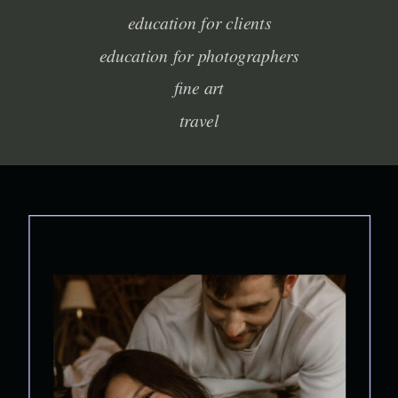
education for clients
education for photographers
fine art
travel