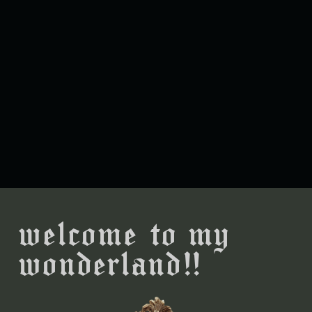
welcome to my
wonderland!!