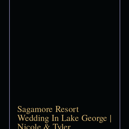
Sagamore Resort
Wedding In Lake George |
Nicole & Tyler