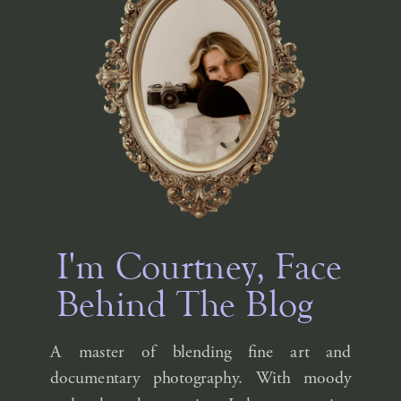
I'm Courtney, Face
Behind The Blog
A master of blending fine art and
documentary photography. With moody