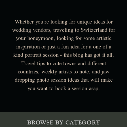
Whether you're looking for unique ideas for
wedding vendors, traveling to Switzerland for
your honeymoon, looking for some artistic
inspiration or just a fun idea for a one of a
kind portrait session - this blog has got it all.
Travel tips to cute towns and different
countries, weekly artists to note, and jaw
dropping photo session ideas that will make
you want to book a session asap.
BROWSE BY CATEGORY