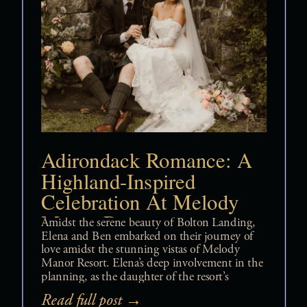
Adirondack Romance: A
Highland-Inspired
Celebration At Melody
Manor Resort
Amidst the serene beauty of Bolton Landing,
Elena and Ben embarked on their journey of
love amidst the stunning vistas of Melody
Manor Resort. Elena’s deep involvement in the
planning, as the daughter of the resort’s
owners, ensured that every detail of their
Read full post →
wedding resonated with their shared heritage