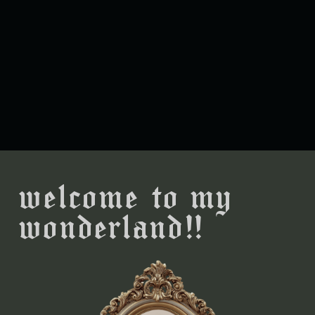
welcome to my
wonderland!!