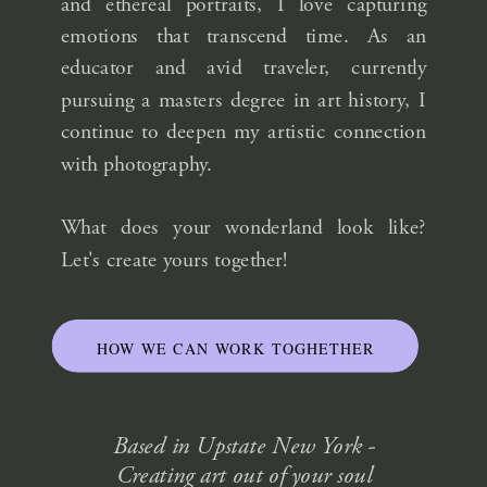
and ethereal portraits, I love capturing
emotions that transcend time. As an
educator and avid traveler, currently
pursuing a masters degree in art history, I
continue to deepen my artistic connection
with photography.
What does your wonderland look like?
Let's create yours together!
HOW WE CAN WORK TOGHETHER
Based in Upstate New York -
Creating art out of your soul