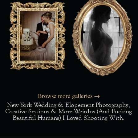
Browse more galleries →
New York Wedding & Elopement Photography,
Creative Sessions & More Weirdos (and Fucking
Beautiful Humans) I Loved Shooting With.