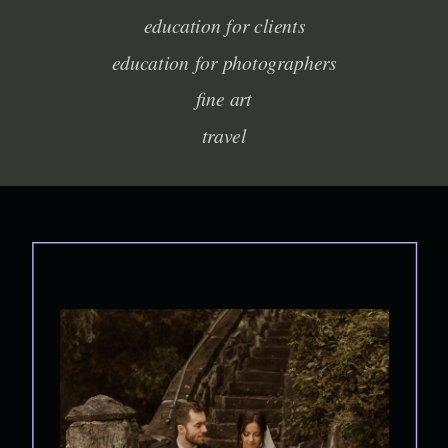
education for clients
education for photographers
fine art
travel