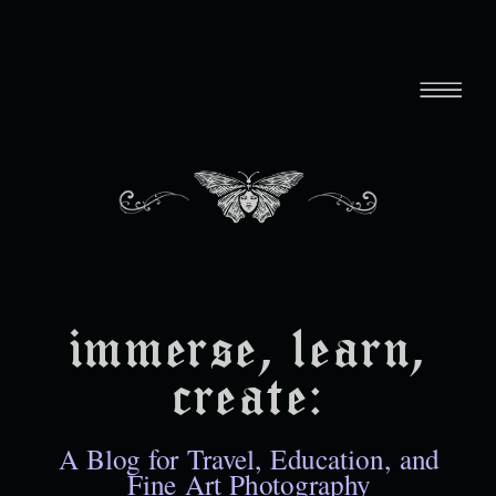
immerse, learn,
create:
A Blog for Travel, Education, and
Fine Art Photography