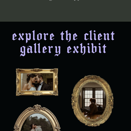
explore the client
gallery exhibit