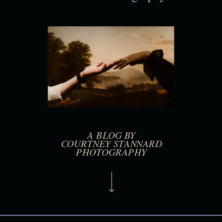
A BLOG BY
COURTNEY STANNARD
PHOTOGRAPHY