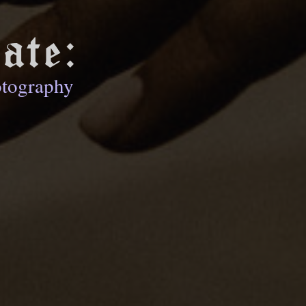
ate:
otography