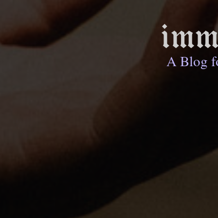
imm
A Blog f