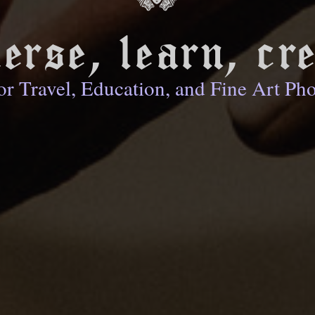
erse, learn, cre
or Travel, Education, and Fine Art Ph